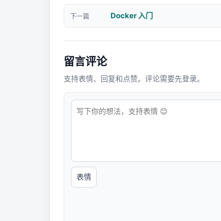
Docker 入门
下一篇
留言评论
支持表情、回复和点赞。评论需要先登录。
表情