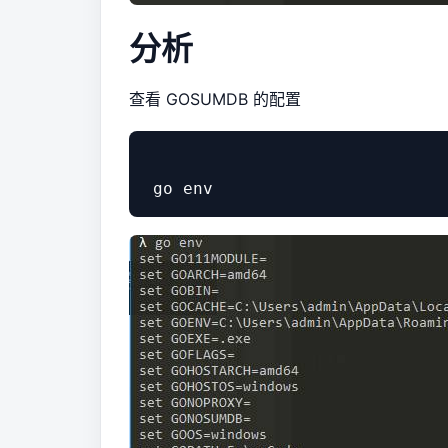
分析
查看 GOSUMDB 的配置