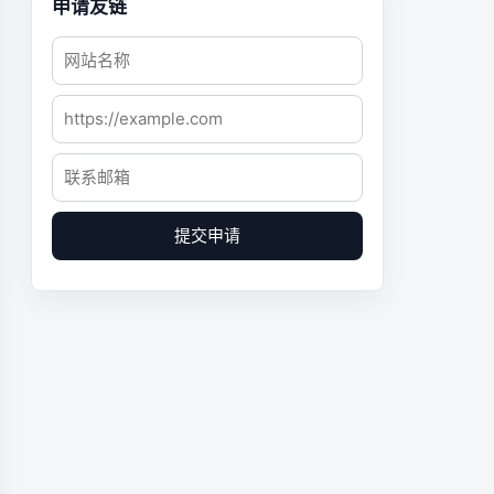
申请友链
提交申请