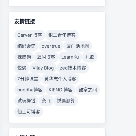
友情链接
Carver 博客
犯二青年博客
编码会馆
overtrue
厦门活地图
裸皮狗
翼闪博客
LearnKu
九歌
悦遇
Vijay Blog
zed技术博客
7分钟课堂
黄华志个人博客
buddha博客
KIENG 博客
鼓掌之间
试玩挣钱
奈飞
悦遇测算
仙士可博客