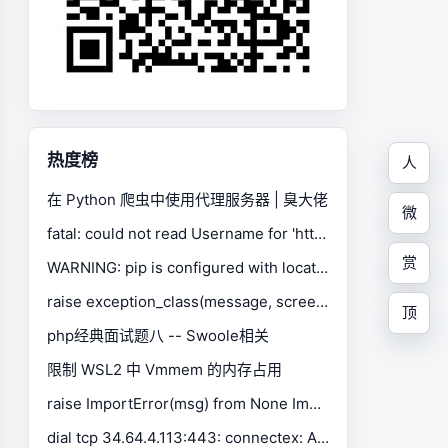
热度榜
人
在 Python 爬虫中使用代理服务器 | 臭大佬
微
fatal: could not read Username for 'https://gitee.com': No such device or address
赏
WARNING: pip is configured with locations that require TLS/SSL, however the ssl module in Python is not available.
raise exception_class(message, screen, stacktrace) selenium.common.exceptions.SessionNotCreatedException
顶
php经典面试题八 -- Swoole相关
限制 WSL2 中 Vmmem 的内存占用
raise ImportError(msg) from None ImportError: Missing optional dependency 'xlrd'. Install xlrd >= 1.0.0 for Excel support Use pip or conda to install xlrd.
dial tcp 34.64.4.113:443: connectex: A connection attempt failed because the connected party did not properly respond after a period of time, or established connection failed because connected host has failed to respond.