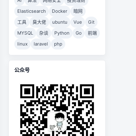
AI
算法
网络安全
投资理财
Elasticsearch
Docker
暗网
工具
臭大佬
ubuntu
Vue
Git
MYSQL
杂谈
Python
Go
前端
linux
laravel
php
公众号