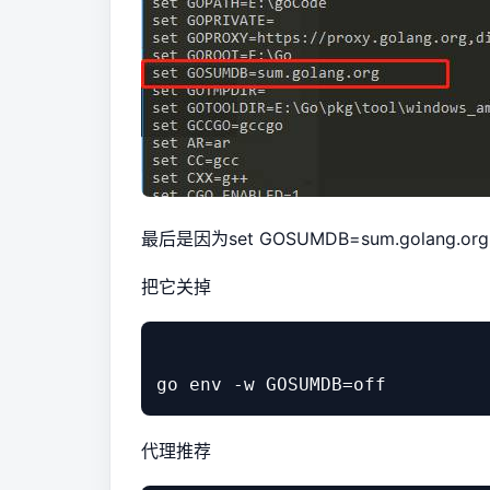
最后是因为set GOSUMDB=sum.golang.org
把它关掉
代理推荐