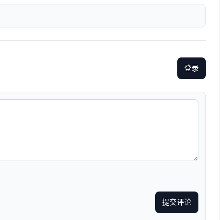
登录
提交评论