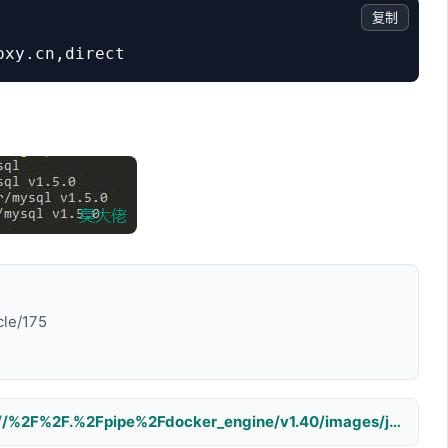
复制
cle/175
error during connect: Get http://%2F%2F.%2Fpipe%2Fdocker_engine/v1.40/images/json: