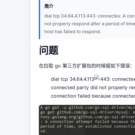
简介
dial tcp 34.64.4.113:443: connectex: A co
not properly respond after a period of tim
host has failed to respond.
问题
在拉取 go 第三方扩展包的时候报如下错误：
dial tcp 34.64.4.113
connectex:
connected party did not properly res
connection failed because connected