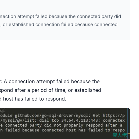
nnection attempt failed because the connected party did
e, or established connection failed because connected
 A connection attempt failed because the
pond after a period of time, or established
 host has failed to respond.