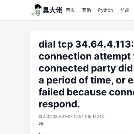
臭大佬
首页
其他
Python
前端
dial tcp 34.64.4.11
connection attempt 
connected party did 
a period of time, or
failed because conne
respond.
臭大佬
2020-07-27 15:57
浏览 12243
Go