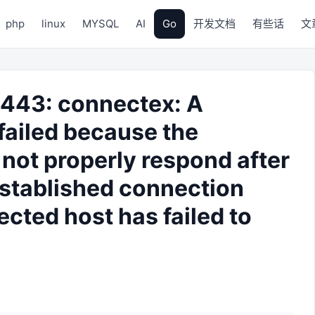
php
linux
MYSQL
AI
Go
开发文档
有些话
文
3:443: connectex: A
failed because the
not properly respond after
 established connection
cted host has failed to