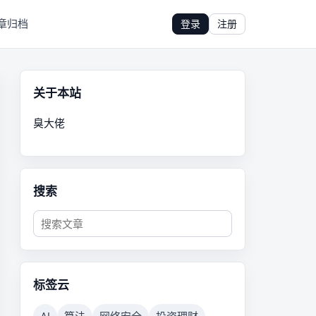
章归档
登录
注册
关于本站
臭大佬
搜索
标签云