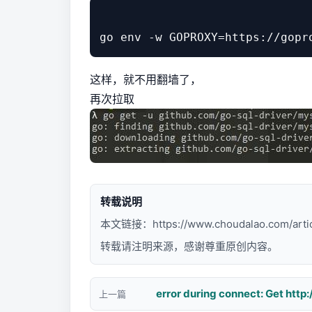
这样，就不用翻墙了，
再次拉取
转载说明
本文链接：
https://www.choudalao.com/arti
转载请注明来源，感谢尊重原创内容。
上一篇