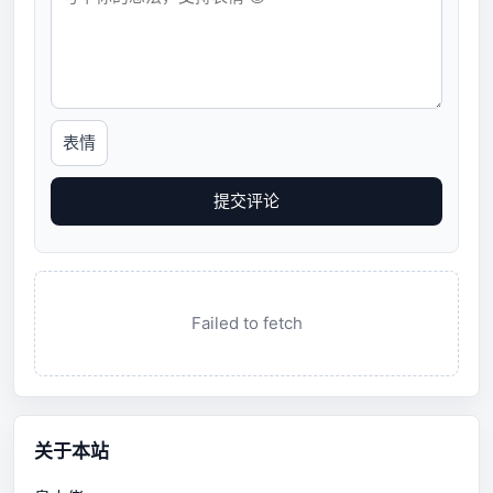
表情
提交评论
Failed to fetch
关于本站