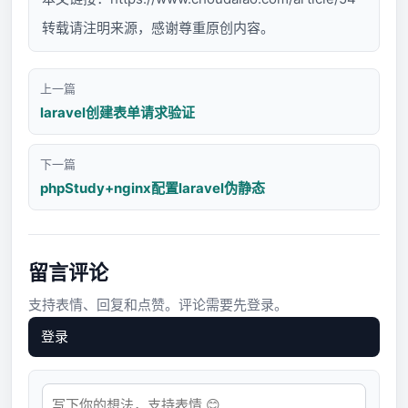
转载请注明来源，感谢尊重原创内容。
上一篇
laravel创建表单请求验证
下一篇
phpStudy+nginx配置laravel伪静态
留言评论
支持表情、回复和点赞。评论需要先登录。
登录