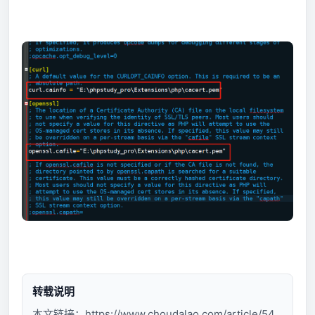
转载说明
本文链接：
https://www.choudalao.com/article/54