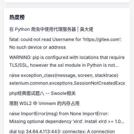
热度榜
在 Python 爬虫中使用代理服务器 | 臭大佬
fatal: could not read Username for 'https://gitee.com':
No such device or address
WARNING: pip is configured with locations that require
TLS/SSL, however the ssl module in Python is not
available.
raise exception_class(message, screen, stacktrace)
selenium.common.exceptions.SessionNotCreatedExceptio
php经典面试题八 -- Swoole相关
限制 WSL2 中 Vmmem 的内存占用
raise ImportError(msg) from None ImportError:
Missing optional dependency 'xlrd'. Install xlrd >= 1.0.0
for Excel support Use pip or conda to install xlrd.
dial tcp 34.64.4.113:443: connectex: A connection