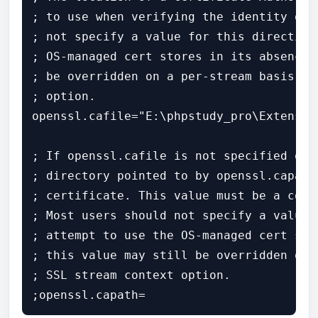
; to use when verifying the identity of 
; not specify a value for this directive
; OS-managed cert stores in its absence.
; be overridden on a per-stream basis vi
; option.

openssl.cafile="E:\phpstudy_pro\Extensio
; If openssl.cafile is not specified or 
; directory pointed to by openssl.capath
; certificate. This value must be a corr
; Most users should not specify a value 
; attempt to use the OS-managed cert sto
; this value may still be overridden on 
; SSL stream context option.

;openssl.capath=