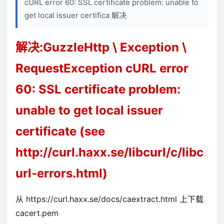
cURL error 60: SSL certificate problem: unable to
get local issuer certifica 解决
解决:GuzzleHttp \ Exception \
RequestException cURL error
60: SSL certificate problem:
unable to get local issuer
certificate (see
http://curl.haxx.se/libcurl/c/libc
url-errors.html)
从
https://curl.haxx.se/docs/caextract.html
上下载
cacert.pem