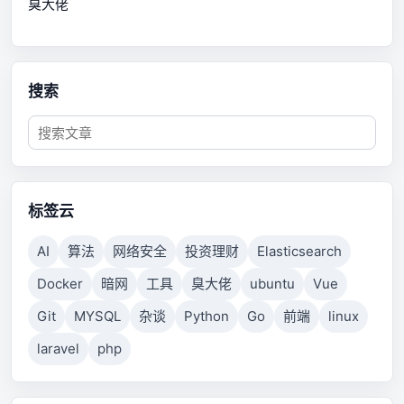
臭大佬
搜索
标签云
AI
算法
网络安全
投资理财
Elasticsearch
Docker
暗网
工具
臭大佬
ubuntu
Vue
Git
MYSQL
杂谈
Python
Go
前端
linux
laravel
php