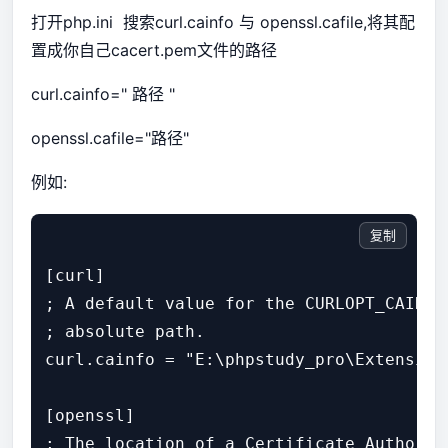
打开php.ini 搜索curl.cainfo 与 openssl.cafile,将其配
置成你自己cacert.pem文件的路径
curl.cainfo=" 路径 "
openssl.cafile="路径"
例如:
复制
[curl]

; A default value for the CURLOPT_CAINFO
; absolute path.

curl.cainfo = "E:\phpstudy_pro\Extensions
[openssl]

; The location of a Certificate Authorit