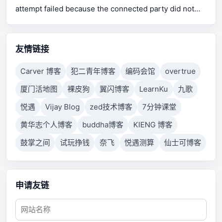
attempt failed because the connected party did not
properly respond after a period of time, or established
connection failed because connected host has failed
to respond.
友情链接
Carver 博客
犯二青年博客
编码会馆
overtrue
厦门活地图
裸皮狗
翼闪博客
LearnKu
九歌
悦遇
Vijay Blog
zed技术博客
7分钟课堂
黄华志个人博客
buddha博客
KIENG 博客
鼓掌之间
试玩挣钱
奈飞
悦遇测算
仙士可博客
申请友链