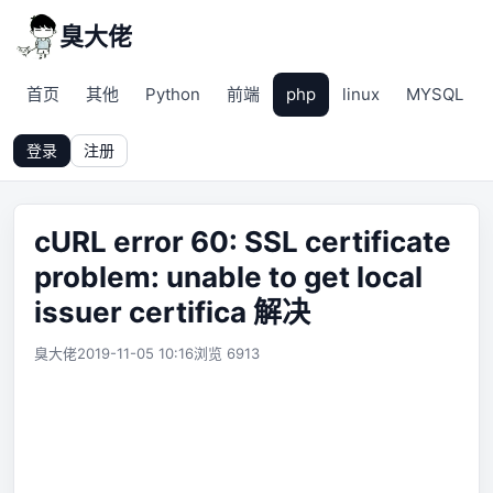
臭大佬
首页
其他
Python
前端
php
linux
MYSQL
登录
注册
cURL error 60: SSL certificate
problem: unable to get local
issuer certifica 解决
臭大佬
2019-11-05 10:16
浏览 6913