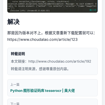
解决
那是因为版本对不上，根据文章重新下载配置就可以：
https://www.choudalao.com/article/123
转载说明
本文链接：
http://www.choudalao.com/article/192
转载请注明来源，感谢尊重原创内容。
上一篇
Python 图形验证码库 tesserocr | 臭大佬
下一篇