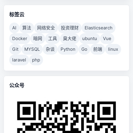
标签云
AI
算法
网络安全
投资理财
Elasticsearch
Docker
暗网
工具
臭大佬
ubuntu
Vue
Git
MYSQL
杂谈
Python
Go
前端
linux
laravel
php
公众号