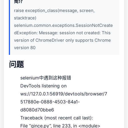
简介
raise exception_class(message, screen,
stacktrace)
selenium.common.exceptions.SessionNotCreate
dException: Message: session not created: This
version of ChromeDriver only supports Chrome
version 80
问题
selenium中遇到这种报错
DevTools listening on
ws://127.0.0.1:56919/devtools/browser/7
517880e-0888-4503-84a1-
d8080d70bbe6
Traceback (most recent call last):
File “qince.py”, line 233, in <module>