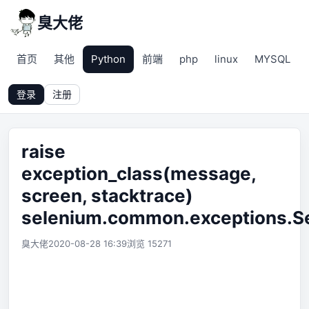
臭大佬
首页
其他
Python
前端
php
linux
MYSQL
登录
注册
raise
exception_class(message,
screen, stacktrace)
selenium.common.exceptions.S
臭大佬
2020-08-28 16:39
浏览 15271