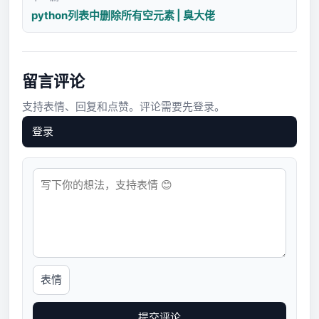
python列表中删除所有空元素 | 臭大佬
留言评论
支持表情、回复和点赞。评论需要先登录。
登录
表情
提交评论