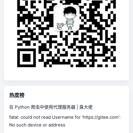
热度榜
在 Python 爬虫中使用代理服务器 | 臭大佬
fatal: could not read Username for 'https://gitee.com':
No such device or address