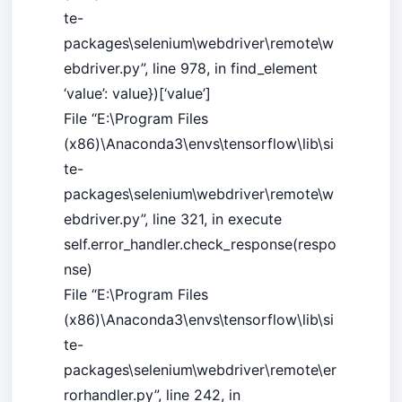
te-
packages\selenium\webdriver\remote\w
ebdriver.py”, line 978, in find_element
‘value’: value})[‘value’]
File “E:\Program Files
(x86)\Anaconda3\envs\tensorflow\lib\si
te-
packages\selenium\webdriver\remote\w
ebdriver.py”, line 321, in execute
self.error_handler.check_response(respo
nse)
File “E:\Program Files
(x86)\Anaconda3\envs\tensorflow\lib\si
te-
packages\selenium\webdriver\remote\er
rorhandler.py”, line 242, in