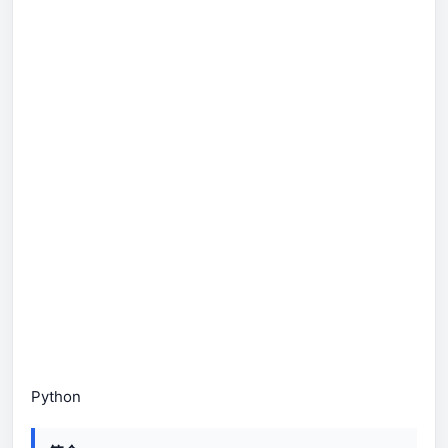
Python