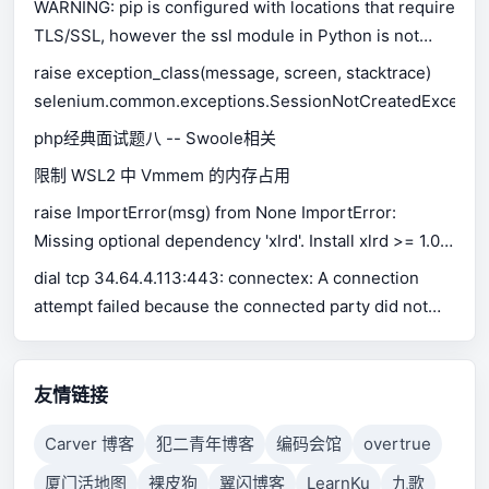
WARNING: pip is configured with locations that require
TLS/SSL, however the ssl module in Python is not
available.
raise exception_class(message, screen, stacktrace)
selenium.common.exceptions.SessionNotCreatedExceptio
php经典面试题八 -- Swoole相关
限制 WSL2 中 Vmmem 的内存占用
raise ImportError(msg) from None ImportError:
Missing optional dependency 'xlrd'. Install xlrd >= 1.0.0
for Excel support Use pip or conda to install xlrd.
dial tcp 34.64.4.113:443: connectex: A connection
attempt failed because the connected party did not
properly respond after a period of time, or established
connection failed because connected host has failed
to respond.
友情链接
Carver 博客
犯二青年博客
编码会馆
overtrue
厦门活地图
裸皮狗
翼闪博客
LearnKu
九歌