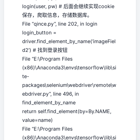
login(user, pw) # 后面会继续实现cookie
保存，爬取信息，存储数据库。
File “qince.py”, line 202, in login
login_button =
driver.find_element_by_name(‘imageFiel
d2’) # 找到登录按钮
File “E:\Program Files
(x86)\Anaconda3\envs\tensorflow\lib\si
te-
packages\selenium\webdriver\remote\w
ebdriver.py”, line 496, in
find_element_by_name
return self.find_element(by=By.NAME,
value=name)
File “E:\Program Files
(x86)\Anaconda3\envs\tensorflow\lib\si