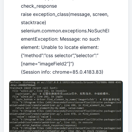
check_response
raise exception_class(message, screen,
stacktrace)
selenium.common.exceptions.NoSuchEl
ementException: Message: no such
element: Unable to locate element:
{“method”:”css selector”,”selector”:”
[name=”imageField2”]”}
(Session info: chrome=85.0.4183.83)