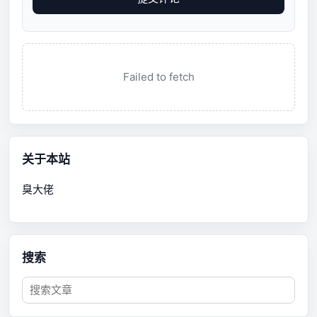
Failed to fetch
关于本站
臭大佬
搜索