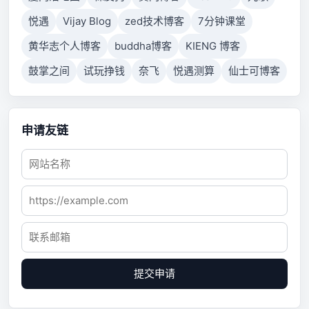
悦遇
Vijay Blog
zed技术博客
7分钟课堂
黄华志个人博客
buddha博客
KIENG 博客
鼓掌之间
试玩挣钱
奈飞
悦遇测算
仙士可博客
申请友链
提交申请